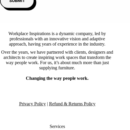
SUBMIT
Workplace Inspirations is a dynamic company, led by
professionals with an innovative vision and adaptive
approach, having years of experience in the industry.
Over the years, we have partnered with clients, designers and
architects to create inspiring work spaces that transform the
way people work. For us, it’s about much more than just
supplying furniture.
Changing the way people work.
Privacy Policy
|
Refund & Returns Policy
Services