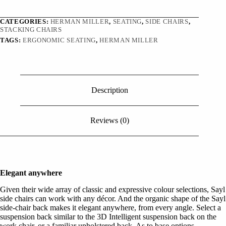
CATEGORIES:
HERMAN MILLER
,
SEATING
,
SIDE CHAIRS
,
STACKING CHAIRS
TAGS:
ERGONOMIC SEATING
,
HERMAN MILLER
Description
Reviews (0)
Elegant anywhere
Given their wide array of classic and expressive colour selections, Sayl
side chairs can work with any décor. And the organic shape of the Sayl
side-chair back makes it elegant anywhere, from every angle. Select a
suspension back similar to the 3D Intelligent suspension back on the
work chair, or a familiar upholstered back. As to base options,