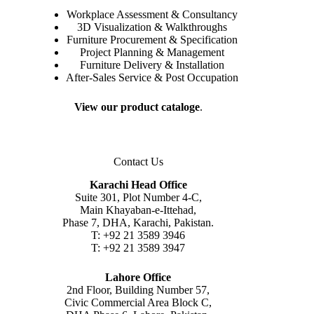
Workplace Assessment & Consultancy
3D Visualization & Walkthroughs
Furniture Procurement & Specification
Project Planning & Management
Furniture Delivery & Installation
After-Sales Service & Post Occupation
View our product cataloge
.
Contact Us
Karachi Head Office
Suite 301, Plot Number 4-C,
Main Khayaban-e-Ittehad,
Phase 7, DHA, Karachi, Pakistan.
T: +92 21 3589 3946
T: +92 21 3589 3947
Lahore Office
2nd Floor, Building Number 57,
Civic Commercial Area Block C,