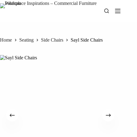
Skip
to
content
Home
Seating
Side Chairs
Sayl Side Chairs