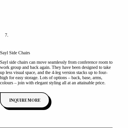
Sayl Side Chairs
Sayl side chairs can move seamlessly from conference room to
work group and back again. They have been designed to take
up less visual space, and the 4-leg version stacks up to four-
high for easy storage. Lots of options – back, base, arms,
colours – join with elegant styling all at an attainable price.
INQUIRE MORE