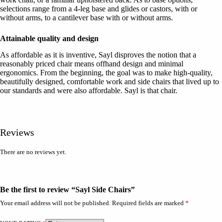
selections range from a 4-leg base and glides or castors, with or
without arms, to a cantilever base with or without arms.
Attainable quality and design
As affordable as it is inventive, Sayl disproves the notion that a
reasonably priced chair means offhand design and minimal
ergonomics. From the beginning, the goal was to make high-quality,
beautifully designed, comfortable work and side chairs that lived up to
our standards and were also affordable. Sayl is that chair.
Reviews
There are no reviews yet.
Be the first to review “Sayl Side Chairs”
Your email address will not be published.
Required fields are marked
*