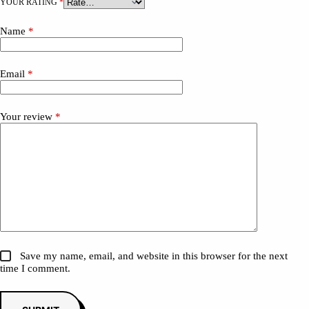
YOUR RATING
*
Name
*
Email
*
Your review
*
Save my name, email, and website in this browser for the next
time I comment.