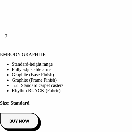
EMBODY GRAPHITE
Standard-height range
Fully adjustable arms
Graphite (Base Finish)
Graphite (Frame Finish)
1/2″ Standard carpet casters
Rhythm BLACK (Fabric)
Size: Standard
BUY NOW