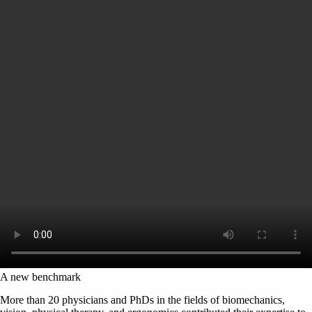
A new benchmark
More than 20 physicians and PhDs in the fields of biomechanics,