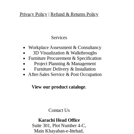
Privacy Policy
|
Refund & Returns Policy
Services
Workplace Assessment & Consultancy
3D Visualization & Walkthroughs
Furniture Procurement & Specification
Project Planning & Management
Furniture Delivery & Installation
After-Sales Service & Post Occupation
View our product cataloge
.
Contact Us
Karachi Head Office
Suite 301, Plot Number 4-C,
Main Khayaban-e-Ittehad,