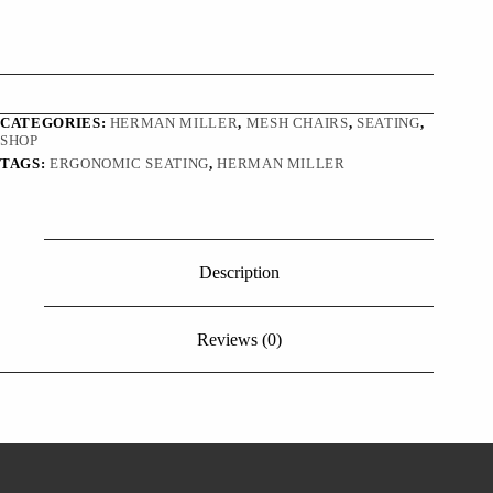
CATEGORIES:
HERMAN MILLER
,
MESH CHAIRS
,
SEATING
,
SHOP
TAGS:
ERGONOMIC SEATING
,
HERMAN MILLER
Description
Reviews (0)