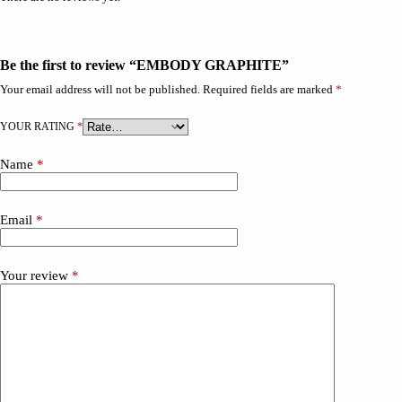
Be the first to review “EMBODY GRAPHITE”
Your email address will not be published.
Required fields are marked
*
YOUR RATING
*
Name
*
Email
*
Your review
*