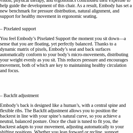
vision, physical therapy, and ergonomics contributed their expertise to
help guide the development of this chair. As a result, Embody has set a
new benchmark for pressure distribution, natural alignment, and
support for healthy movement in ergonomic seating.
– Pixelated support
You feel Embody’s Pixelated Support the moment you sit down—a
sense that you are floating, yet perfectly balanced. Thanks to a
dynamic matrix of pixels, Embody’s seat and back surfaces
automatically conform to your body’s micro-movements, distributing
your weight evenly as you sit. This reduces pressure and encourages
movement, both of which are key to maintaining healthy circulation
and focus.
– Backfit adjustment
Embody’s back is designed like a human’s, with a central spine and
flexible ribs. The Backfit adjustment allows you to position the
backrest in line with your spine’s natural curve, so you achieve a
neutral, balanced posture. Once the chair is tuned to fit you, the
backrest adapts to your movement, adjusting automatically to your
shifting positions. Whether you lean forward or recline, support