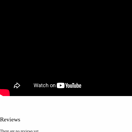
Reviews
There are no reviews yet.