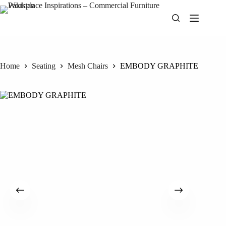
Skip
to
content
Home
Seating
Mesh Chairs
EMBODY GRAPHITE