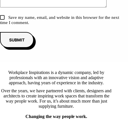
Save my name, email, and website in this browser for the next
time I comment.
SUBMIT
Workplace Inspirations is a dynamic company, led by
professionals with an innovative vision and adaptive
approach, having years of experience in the industry.
Over the years, we have partnered with clients, designers and
architects to create inspiring work spaces that transform the
way people work. For us, it’s about much more than just
supplying furniture.
Changing the way people work.