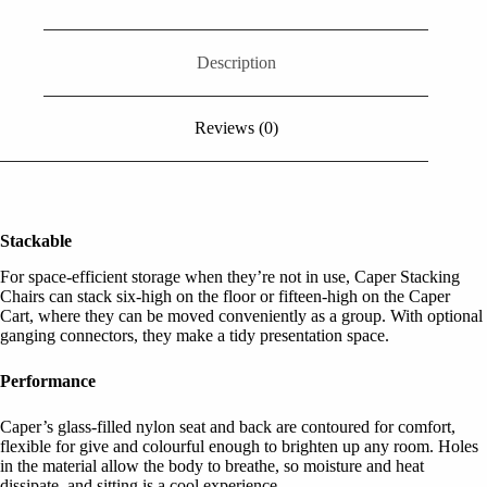
Description
Reviews (0)
Stackable
For space-efficient storage when they’re not in use, Caper Stacking
Chairs can stack six-high on the floor or fifteen-high on the Caper
Cart, where they can be moved conveniently as a group. With optional
ganging connectors, they make a tidy presentation space.
Performance
Caper’s glass-filled nylon seat and back are contoured for comfort,
flexible for give and colourful enough to brighten up any room. Holes
in the material allow the body to breathe, so moisture and heat
dissipate, and sitting is a cool experience.