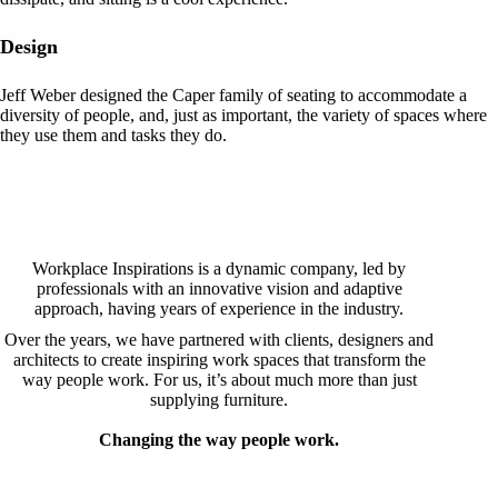
Design
Jeff Weber designed the Caper family of seating to accommodate a
diversity of people, and, just as important, the variety of spaces where
they use them and tasks they do.
Workplace Inspirations is a dynamic company, led by
professionals with an innovative vision and adaptive
approach, having years of experience in the industry.
Over the years, we have partnered with clients, designers and
architects to create inspiring work spaces that transform the
way people work. For us, it’s about much more than just
supplying furniture.
Changing the way people work.