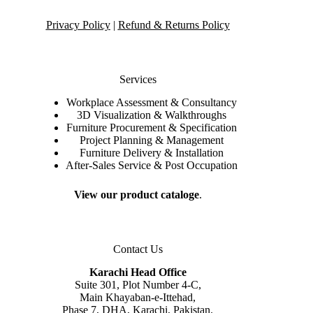
Privacy Policy
|
Refund & Returns Policy
Services
Workplace Assessment & Consultancy
3D Visualization & Walkthroughs
Furniture Procurement & Specification
Project Planning & Management
Furniture Delivery & Installation
After-Sales Service & Post Occupation
View our product cataloge
.
Contact Us
Karachi Head Office
Suite 301, Plot Number 4-C,
Main Khayaban-e-Ittehad,
Phase 7, DHA, Karachi, Pakistan.