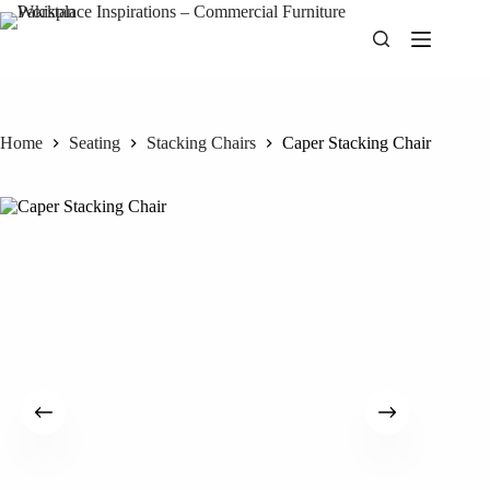
Skip
to
content
Home
Seating
Stacking Chairs
Caper Stacking Chair