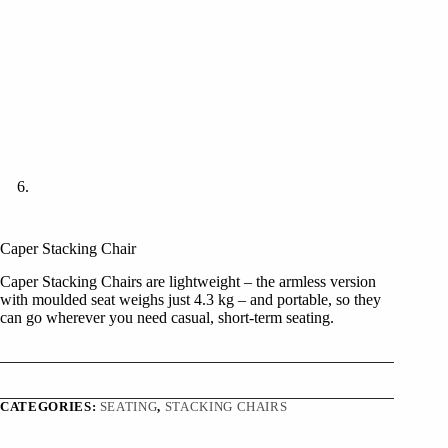
Caper Stacking Chair
Caper Stacking Chairs are lightweight – the armless version
with moulded seat weighs just 4.3 kg – and portable, so they
can go wherever you need casual, short-term seating.
CATEGORIES:
SEATING
,
STACKING CHAIRS