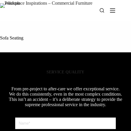
Skip
to
content
Sofa Seating
SERVICE QUALITY
From pre-project to after-care we offer exceptional service.
We do this consistently, even in the most complex conditions.
This isn’t an accident – it’s a deliberate strategy to provide the
supreme professional service in the industry.