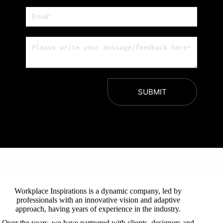
SUBMIT
Workplace Inspirations is a dynamic company, led by
professionals with an innovative vision and adaptive
approach, having years of experience in the industry.
Over the years, we have partnered with clients, designers and