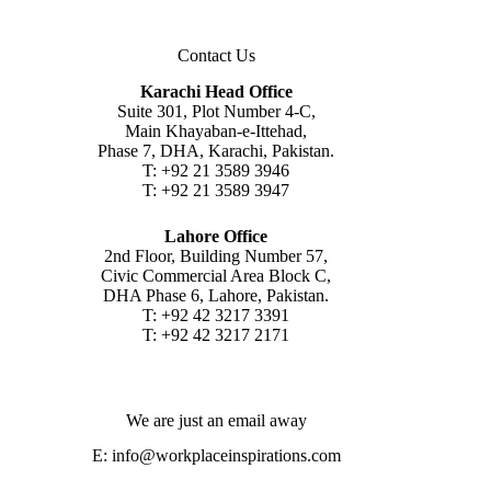
Contact Us
Karachi Head Office
Suite 301, Plot Number 4-C,
Main Khayaban-e-Ittehad,
Phase 7, DHA, Karachi, Pakistan.
T: +92 21 3589 3946
T: +92 21 3589 3947
Lahore Office
2nd Floor, Building Number 57,
Civic Commercial Area Block C,
DHA Phase 6, Lahore, Pakistan.
T: +92 42 3217 3391
T: +92 42 3217 2171
We are just an email away
E:
info@workplaceinspirations.com