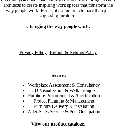
architects to create inspiring work spaces that transform the
way people work. For us, it’s about much more than just
supplying furniture.
Changing the way people work.
Privacy Policy
|
Refund & Returns Policy
Services
Workplace Assessment & Consultancy
3D Visualization & Walkthroughs
Furniture Procurement & Specification
Project Planning & Management
Furniture Delivery & Installation
After-Sales Service & Post Occupation
View our product cataloge
.