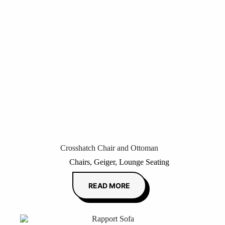
Crosshatch Chair and Ottoman
Chairs
,
Geiger
,
Lounge Seating
READ MORE