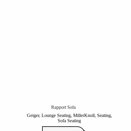
Rapport Sofa
Geiger
,
Lounge Seating
,
MillerKnoll
,
Seating
,
Sofa Seating