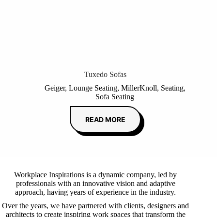
Tuxedo Sofas
Geiger
,
Lounge Seating
,
MillerKnoll
,
Seating
,
Sofa Seating
READ MORE
Workplace Inspirations is a dynamic company, led by
professionals with an innovative vision and adaptive
approach, having years of experience in the industry.
Over the years, we have partnered with clients, designers and
architects to create inspiring work spaces that transform the