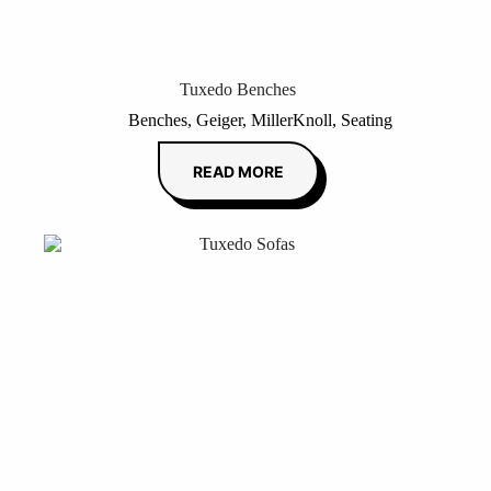
Tuxedo Benches
Benches
,
Geiger
,
MillerKnoll
,
Seating
READ MORE