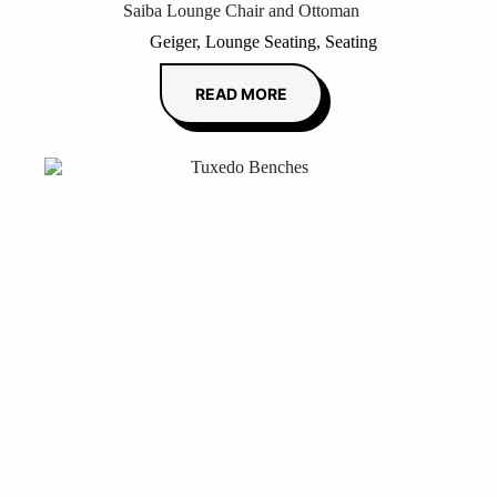
Saiba Lounge Chair and Ottoman
Geiger
,
Lounge Seating
,
Seating
READ MORE