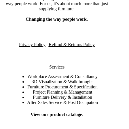
way people work. For us, it’s about much more than just
supplying furniture.
Changing the way people work.
Privacy Policy
|
Refund & Returns Policy
Services
Workplace Assessment & Consultancy
3D Visualization & Walkthroughs
Furniture Procurement & Specification
Project Planning & Management
Furniture Delivery & Installation
After-Sales Service & Post Occupation
View our product cataloge
.