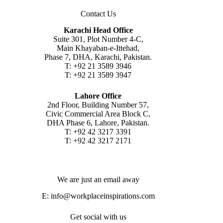
Contact Us
Karachi Head Office
Suite 301, Plot Number 4-C,
Main Khayaban-e-Ittehad,
Phase 7, DHA, Karachi, Pakistan.
T: +92 21 3589 3946
T: +92 21 3589 3947
Lahore Office
2nd Floor, Building Number 57,
Civic Commercial Area Block C,
DHA Phase 6, Lahore, Pakistan.
T: +92 42 3217 3391
T: +92 42 3217 2171
We are just an email away
E:
info@workplaceinspirations.com
Get social with us