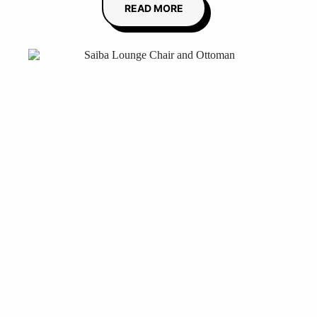
READ MORE